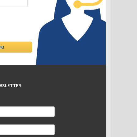
EWSLETTER