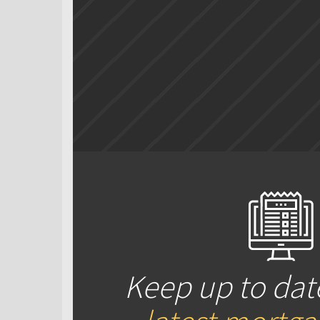
Keep up to dat