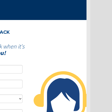
BACK
k when it's
ou!
DLC - Fixed VS Variable Rates