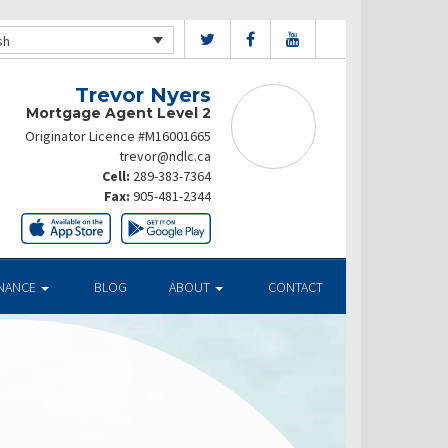
sh
Trevor Nyers
Mortgage Agent Level 2
Originator Licence #M16001665
trevor@ndlc.ca
Cell:
289-383-7364
Fax:
905-481-2344
INANCE
BLOG
ABOUT
CONTACT