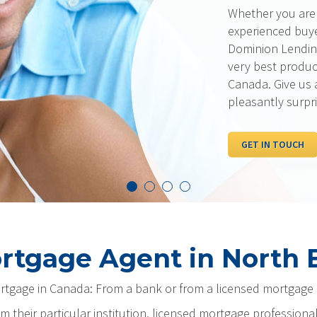
Whether you are a first-time buy
experienced buyer with excellent
Dominion Lending Centres has a
very best products and rates av
Canada. Give us a call… we think
pleasantly surprised!
GET IN TOUCH
rtgage Agent in North B
ortgage in Canada: From a bank or from a licensed mortgage 
m their particular institution, licensed mortgage professiona