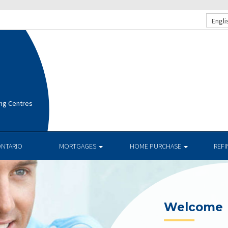
Engli
ng Centres
ONTARIO
MORTGAGES
HOME PURCHASE
REF
Welcome