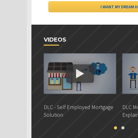
VIDEOS
DLC - Self Employed Mortgage
DLC Mo
Solution
Explai