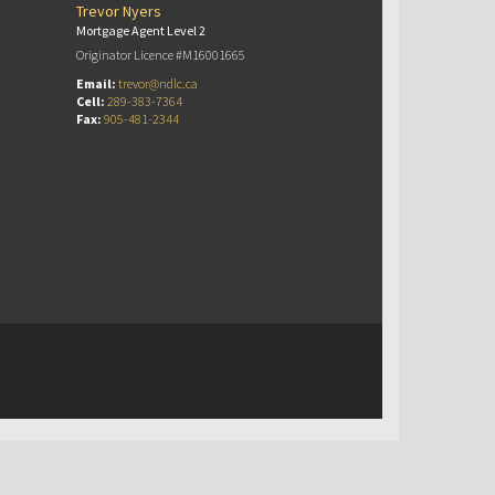
Trevor Nyers
Mortgage Agent Level 2
Originator Licence #M16001665
Email:
trevor@ndlc.ca
Cell:
289-383-7364
Fax:
905-481-2344