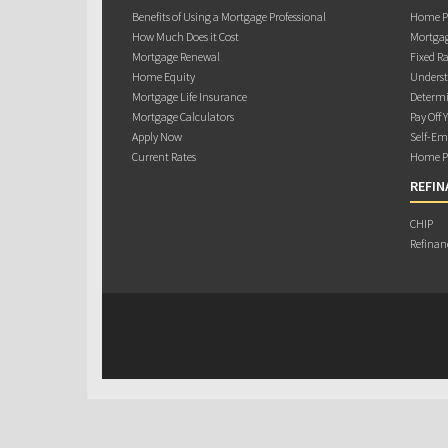
Benefits of Using a Mortgage Professional
Home Pu
How Much Does it Cost
Mortgag
Mortgage Renewal
Fixed Ra
Home Equity
Underst
Mortgage Life Insurance
Determi
Mortgage Calculators
Pay Off 
Apply Now
Self-Em
Current Rates
Home Pu
REFIN
CHIP
Refinan