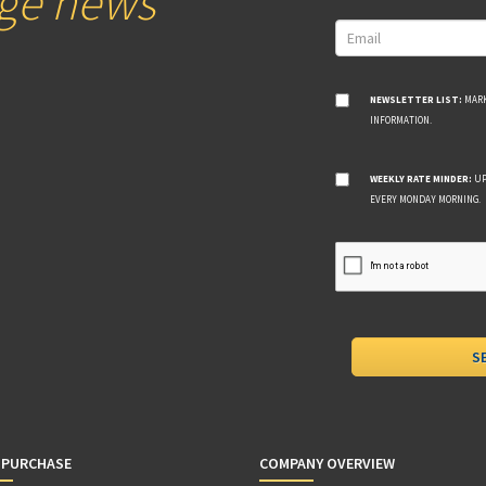
age news
NEWSLETTER LIST:
MARK
INFORMATION.
WEEKLY RATE MINDER:
UP
EVERY MONDAY MORNING.
 PURCHASE
COMPANY OVERVIEW