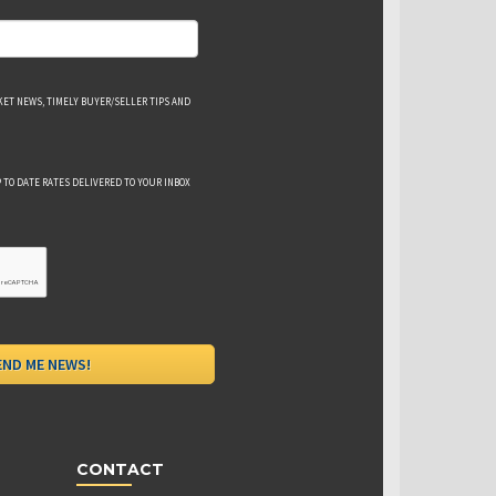
ET NEWS, TIMELY BUYER/SELLER TIPS AND
 TO DATE RATES DELIVERED TO YOUR INBOX
CONTACT