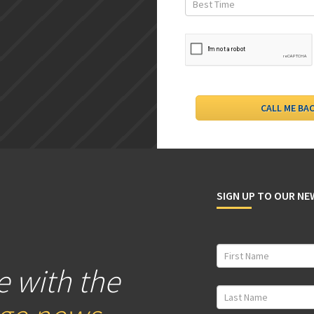
SIGN UP TO OUR N
e with the