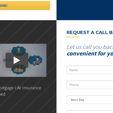
REQUEST A CALL 
Let us call you bac
convenient for y
rtgage Life Insurance
DLC- Understanding Your
ned
Credit Report