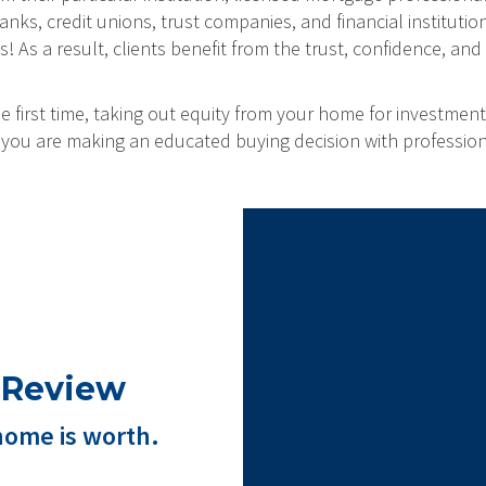
ks, credit unions, trust companies, and financial institution
As a result, clients benefit from the trust, confidence, and 
 first time, taking out equity from your home for investment
at you are making an educated buying decision with professio
 Review
home is worth.