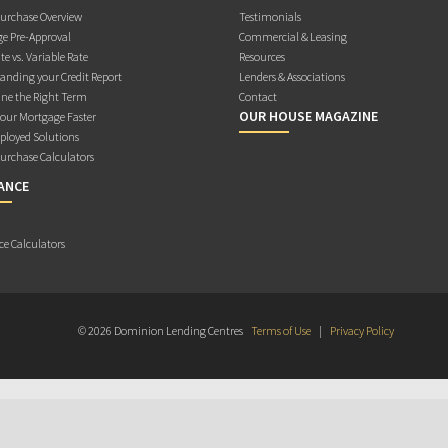
rchase Overview
Testimonials
e Pre-Approval
Commercial & Leasing
te vs. Variable Rate
Resources
anding your Credit Report
Lenders & Associations
ne the Right Term
Contact
OUR HOUSE MAGAZINE
Your Mortgage Faster
ployed Solutions
rchase Calculators
ANCE
ce Calculators
© 2026 Dominion Lending Centres
Terms of Use
|
Privacy Policy