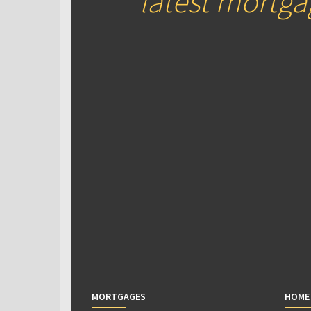
latest mortg
MORTGAGES
HOME