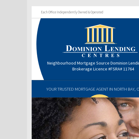
Each Office Independently Owned & Operated
Neighbourhood Mortgage Source Dominion Lendi
Brokerage Licence #FSRA# 11764
YOUR TRUSTED MORTGAGE AGENT IN NORTH BAY, 