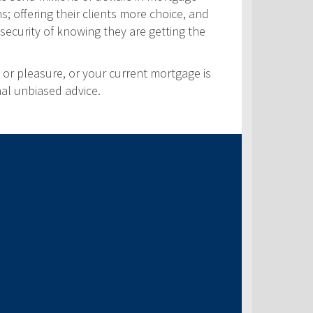
s; offering their clients more choice, and
security of knowing they are getting the
 or pleasure, or your current mortgage is
nal unbiased advice.