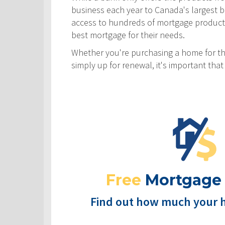
business each year to Canada's largest ban
access to hundreds of mortgage products! 
best mortgage for their needs.
Whether you're purchasing a home for the
simply up for renewal, it's important th
Free
Mortgage
Find out how much your 