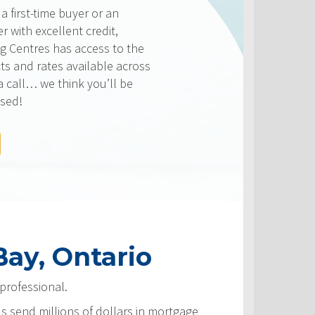
er or an
 credit,
ccess to the
ailable across
 you’ll be
ay, Ontario
professional.
ls send millions of dollars in mortgage