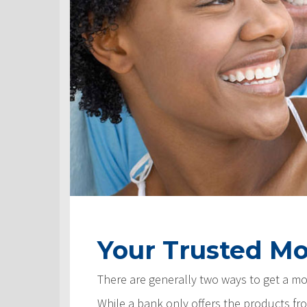
Your Trusted Mo
There are generally two ways to get a m
While a bank only offers the products fro