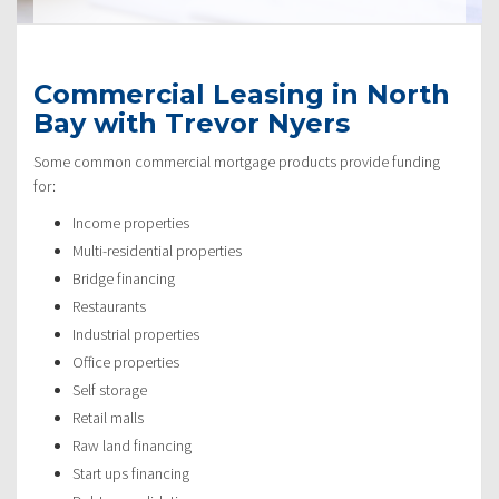
Commercial Leasing in North
Bay with Trevor Nyers
Some common commercial mortgage products provide funding
for:
Income properties
Multi-residential properties
Bridge financing
Restaurants
Industrial properties
Office properties
Self storage
Retail malls
Raw land financing
Start ups financing