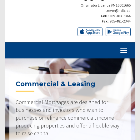
Originator Licence #M16001665
trevor@ndlc.ca
Cell:
289-383-7364
Fax:
905-481-2344
Commercial & Leasing
Commercial Mortgages are designed for
businesses and investors who wish to
purchase or refinance commercial, income
producing properties and offer a flexible way
to raise capital.