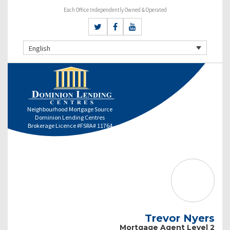
Each Office Independently Owned & Operated
English
Neighbourhood Mortgage Source
Dominion Lending Centres
Brokerage Licence #FSRA# 11764
Trevor Nyers
Mortgage Agent Level 2