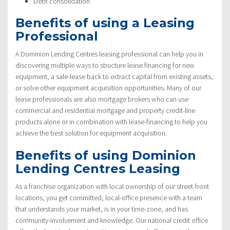
Debt consolidation
Benefits of using a Leasing
Professional
A Dominion Lending Centres leasing professional can help you in
discovering multiple ways to structure lease financing for new
equipment, a sale-lease back to extract capital from existing assets,
or solve other equipment acquisition opportunities. Many of our
lease professionals are also mortgage brokers who can use
commercial and residential mortgage and property credit-line
products alone or in combination with lease-financing to help you
achieve the best solution for equipment acquisition.
Benefits of using Dominion
Lending Centres Leasing
As a franchise organization with local ownership of our street-front
locations, you get committed, local-office presence with a team
that understands your market, is in your time-zone, and has
community-involvement and knowledge. Our national credit office