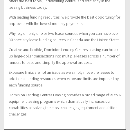
offers the best tools, underwriting centre, and efficiency in the
leasing business today.
With leading funding resources, we provide the best opportunity for
approvals with the lowest monthly payments.
Why rely on only one or two lease-sources when you can have over
30 specialty lease-funding sources in Canada and the United States.
Creative and flexible, Dominion Lending Centres Leasing can break
up large-dollar transactions into multiple leases across a number of
funders to ease and simplify the approval process.
Exposure limits are not an issue as we simply move the lessee to
additional funding resources when exposure-limits are imposed by
each funding source.
Dominion Lending Centres Leasing provides a broad range of auto &
equipment leasing programs which dramatically increases our
capabilities at solving the most challenging equipment acquisition
challenges.